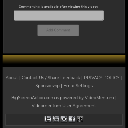
Commenting is available after viewing this video:
About |
Contact Us / Share Feedback
|
PRIVACY POLICY
|
Sponsorship |
Email Settings
BigScreenAction.com is powered by
VideoMentum
|
Videomentum User Agreement