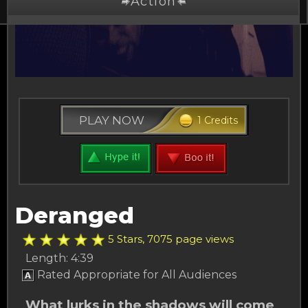
Action
Drama
Comedy
Thriller
PLAY NOW
1 Credits
Free Stuff
Buy Credits
Other Channels
Deranged
About Us
5 Stars, 7075 page views
Length: 4:39
Rated Appropriate for All Audiences
What lurks in the shadows will come