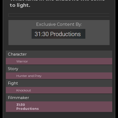
to light.
Exclusive Content By:
Character
Warrior
Story
Hunter and Prey
Fight
Knockout
Filmmaker
31:30
Productions