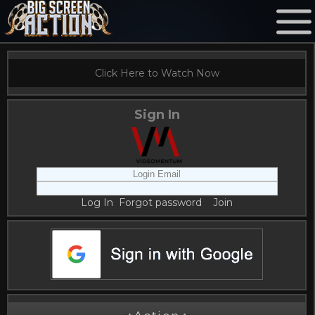
Click Here to Watch Now
Sign In
Log In
Forgot password
Join