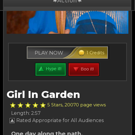
Action
Drama
Comedy
Thriller
PLAY NOW
1 Credits
Free Stuff
Buy Credits
Other Channels
Girl In Garden
About Us
5 Stars, 20070 page views
Length: 2:57
Rated Appropriate for All Audiences
One day along the path.