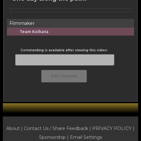
Filmmaker
Team Kolkata
Commenting is available after viewing this video:
About |
Contact Us / Share Feedback
|
PRIVACY POLICY
|
Sponsorship |
Email Settings