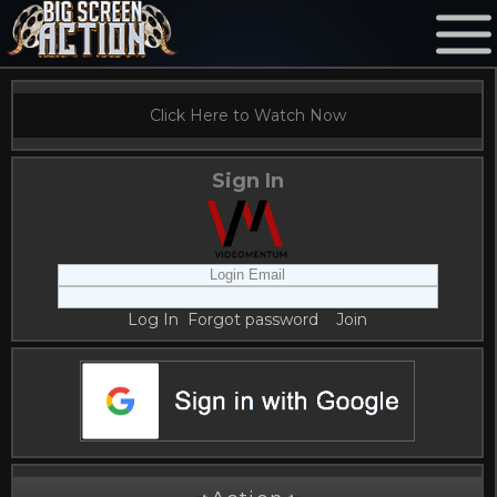
Click Here to Watch Now
Sign In
Log In
Forgot password
Join