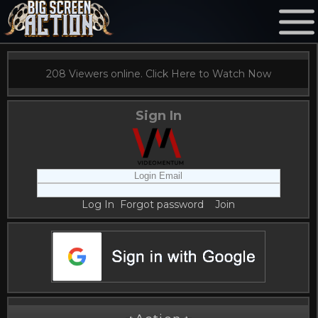
208 Viewers online. Click Here to Watch Now
Sign In
Log In
Forgot password
Join