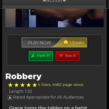
Action
Drama
Comedy
Thriller
PLAY NOW
1 Credits
Free Stuff
Buy Credits
Other Channels
Robbery
About Us
5 Stars, 4482 page views
Length: 1:32
Rated Appropriate for All Audiences
Grace turns the tables on a heist.