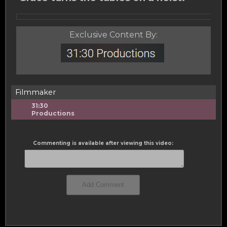
Exclusive Content By:
Filmmaker
31:30
Productions
Commenting is available after viewing this video: