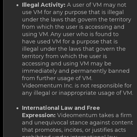
Illegal Activity:
A user of VM may not
use VM for any purpose that is illegal
under the laws that govern the territory
from which the user is accessing and
using VM. Any user who is found to
have used VM for a purpose that is
illegal under the laws that govern the
territory from which the user is
accessing and using VM may be
immediately and permanently banned
from further usage of VM.
Videomentum Inc. is not responsible for
any illegal or inappropriate usage of VM.
International Law and Free
Expression:
Videomentum takes a firm
and unequivocal stance against content
that promotes, incites, or justifies acts