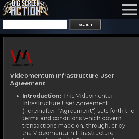
Videomentum Infrastructure User
Agreement
Introduction:
This Videomentum
Infrastructure User Agreement
(hereinafter, "Agreement") sets forth the
terms and conditions which govern
transactions made on, through, or by
the Videomentum Infrastructure