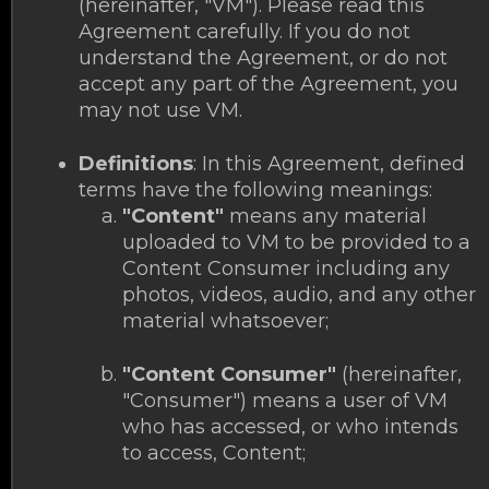
(hereinafter, "VM"). Please read this
Agreement carefully. If you do not
understand the Agreement, or do not
accept any part of the Agreement, you
may not use VM.
Definitions
: In this Agreement, defined
terms have the following meanings:
"Content"
means any material
uploaded to VM to be provided to a
Content Consumer including any
photos, videos, audio, and any other
material whatsoever;
"Content Consumer"
(hereinafter,
"Consumer") means a user of VM
who has accessed, or who intends
to access, Content;