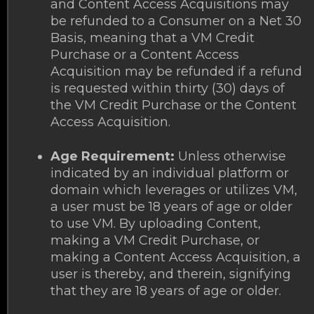
and Content Access Acquisitions may
be refunded to a Consumer on a Net 30
Basis, meaning that a VM Credit
Purchase or a Content Access
Acquisition may be refunded if a refund
is requested within thirty (30) days of
the VM Credit Purchase or the Content
Access Acquisition.
Age Requirement:
Unless otherwise
indicated by an individual platform or
domain which leverages or utilizes VM,
a user must be 18 years of age or older
to use VM. By uploading Content,
making a VM Credit Purchase, or
making a Content Access Acquisition, a
user is thereby, and therein, signifying
that they are 18 years of age or older.