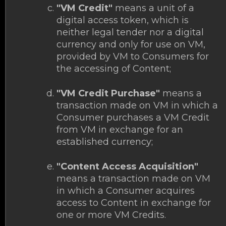
"VM Credit"
means a unit of a
digital access token, which is
neither legal tender nor a digital
currency and only for use on VM,
provided by VM to Consumers for
the accessing of Content;
"VM Credit Purchase"
means a
transaction made on VM in which a
Consumer purchases a VM Credit
from VM in exchange for an
established currency;
"Content Access Acquisition"
means a transaction made on VM
in which a Consumer acquires
access to Content in exchange for
one or more VM Credits.