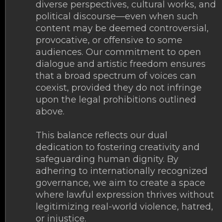
diverse perspectives, cultural works, and
political discourse—even when such
content may be deemed controversial,
provocative, or offensive to some
audiences. Our commitment to open
dialogue and artistic freedom ensures
that a broad spectrum of voices can
coexist, provided they do not infringe
upon the legal prohibitions outlined
above.
This balance reflects our dual
dedication to fostering creativity and
safeguarding human dignity. By
adhering to internationally recognized
governance, we aim to create a space
where lawful expression thrives without
legitimizing real-world violence, hatred,
or injustice.