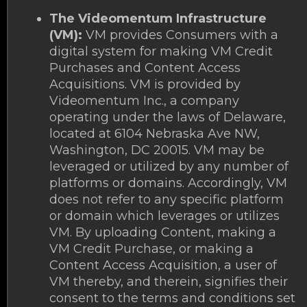
The Videomentum Infrastructure
(VM):
VM provides Consumers with a
digital system for making VM Credit
Purchases and Content Access
Acquisitions. VM is provided by
Videomentum Inc., a company
operating under the laws of Delaware,
located at 6104 Nebraska Ave NW,
Washington, DC 20015. VM may be
leveraged or utilized by any number of
platforms or domains. Accordingly, VM
does not refer to any specific platform
or domain which leverages or utilizes
VM. By uploading Content, making a
VM Credit Purchase, or making a
Content Access Acquisition, a user of
VM thereby, and therein, signifies their
consent to the terms and conditions set