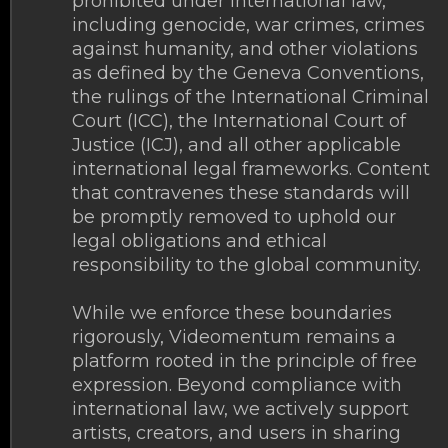
prohibited under international law,
including genocide, war crimes, crimes
against humanity, and other violations
as defined by the Geneva Conventions,
the rulings of the International Criminal
Court (ICC), the International Court of
Justice (ICJ), and all other applicable
international legal frameworks. Content
that contravenes these standards will
be promptly removed to uphold our
legal obligations and ethical
responsibility to the global community.
While we enforce these boundaries
rigorously, Videomentum remains a
platform rooted in the principle of free
expression. Beyond compliance with
international law, we actively support
artists, creators, and users in sharing