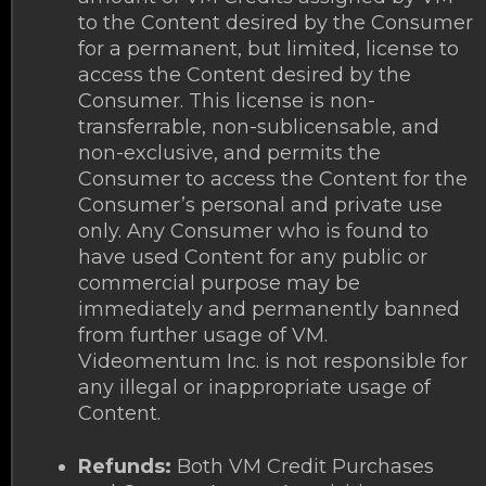
to the Content desired by the Consumer
for a permanent, but limited, license to
access the Content desired by the
Consumer. This license is non-
transferrable, non-sublicensable, and
non-exclusive, and permits the
Consumer to access the Content for the
Consumer’s personal and private use
only. Any Consumer who is found to
have used Content for any public or
commercial purpose may be
immediately and permanently banned
from further usage of VM.
Videomentum Inc. is not responsible for
any illegal or inappropriate usage of
Content.
Refunds:
Both VM Credit Purchases