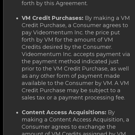
forth by this Agreement.
VM Credit Purchases:
By making a VM
Credit Purchase, a Consumer agrees to
pay Videomentum Inc. the price put
forth by VM for the amount of VM
Credits desired by the Consumer.
Videomentum Inc. accepts payment via
the payment method indicated just
prior to the VM Credit Purchase, as well
as any other form of payment made
available to the Consumer by VM. A VM
Credit Purchase may be subject to a
sales tax or a payment processing fee.
Content Access Acquisitions:
By
making a Content Access Acquisition, a
Consumer agrees to exchange the
amount of VM Credits assigned by VM