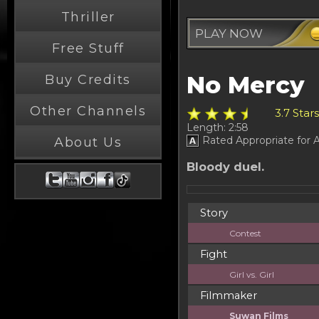
Thriller
PLAY NOW
Free Stuff
No Mercy
Buy Credits
Other Channels
3.7 Star
Length: 2:58
Rated Appropriate for A
About Us
Bloody duel.
Story
Contest
Fight
Girl vs. Girl
Filmmaker
Suwan Films