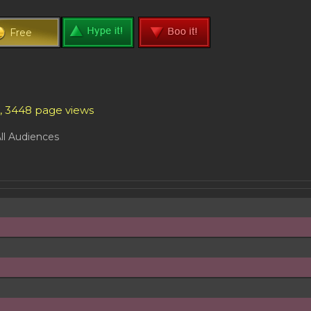
Free
s, 3448 page views
ll Audiences