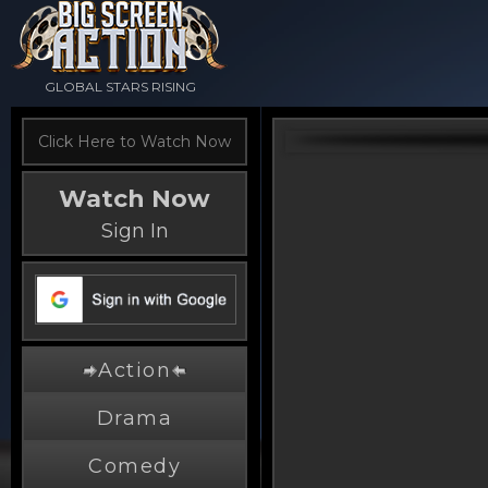
GLOBAL STARS RISING
Click Here to Watch Now
Watch Now
Sign In
Action
Drama
Comedy