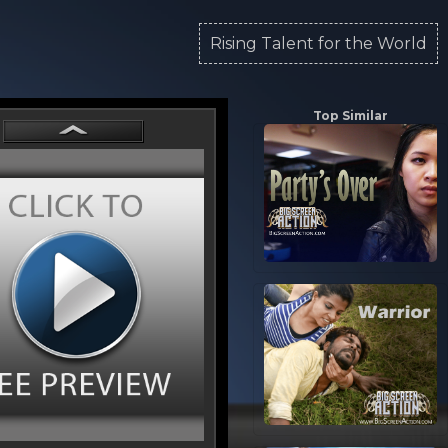
Rising Talent for the World
Top Similar