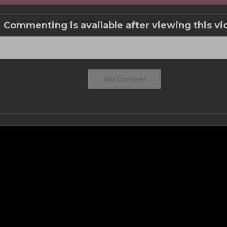
Commenting is available after viewing this vi